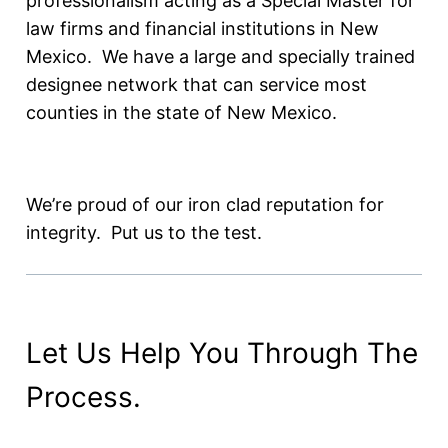
professionalism acting as a Special Master for
law firms and financial institutions in New
Mexico. We have a large and specially trained
designee network that can service most
counties in the state of New Mexico.
We’re proud of our iron clad reputation for
integrity. Put us to the test.
Let Us Help You Through The
Process.