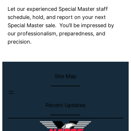
Let our experienced Special Master staff
schedule, hold, and report on your next
Special Master sale. You’ll be impressed by
our professionalism, preparedness, and
precision.
Site Map
Recent Updates