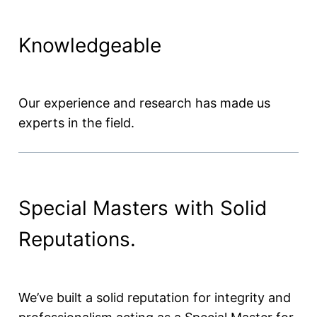
Knowledgeable
Our experience and research has made us
experts in the field.
Special Masters with Solid
Reputations.
We’ve built a solid reputation for integrity and