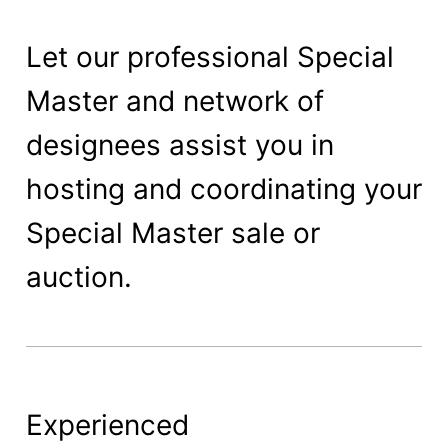
Let our professional Special
Master and network of
designees assist you in
hosting and coordinating your
Special Master sale or
auction.
Experienced