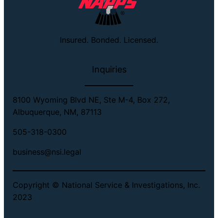
Insured. Bonded. Licensed.
Inquiries
8100 Wyoming Blvd NE, Ste M-4, Box 272,
Albuquerque, NM, 87113
505-318-0300
business@nsi.legal
Copyright © National Service & Investigations, Inc.
2023