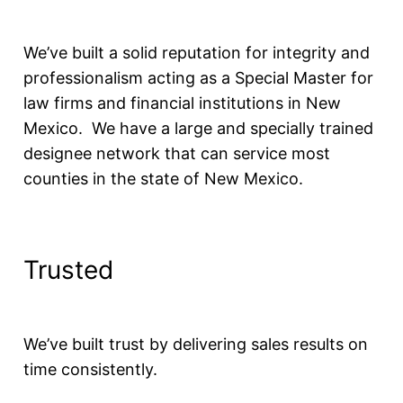
We’ve built a solid reputation for integrity and
professionalism acting as a Special Master for
law firms and financial institutions in New
Mexico. We have a large and specially trained
designee network that can service most
counties in the state of New Mexico.
Trusted
We’ve built trust by delivering sales results on
time consistently.